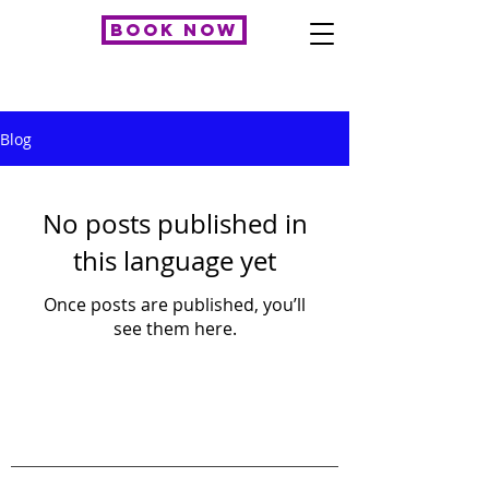
BOOK NOW
Blog
No posts published in
this language yet
Once posts are published, you’ll
see them here.